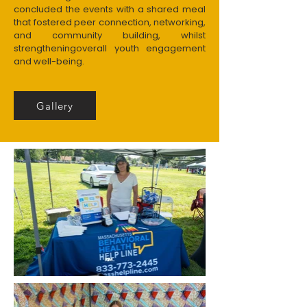
concluded the events with a shared meal
that fostered peer connection, networking,
and community building, whilst
strengtheningoverall youth engagement
and well-being.
Gallery