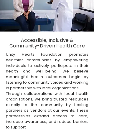
Accessible, Inclusive &
Community-Driven Health Care
Unity Hearts Foundation promotes
healthier communities by empowering
individuals to actively participate in their
health and well-being. We believe
meaningful health outcomes begin by
listening to community voices and working
in partnership with local organizations.
Through collaborations with local health
organizations, we bring trusted resources
directly to the community by hosting
partners as vendors at our events. These
partnerships expand access to care,
increase awareness, and reduce barriers
to support.