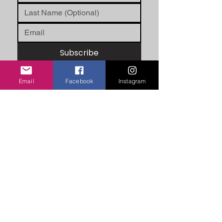
Subscribe
Email
Facebook
Instagram
ABOUT US
Unity Hearts Foundation is a
501(c)(3) nonprofit organization
dedicated to serving the
community.
unityheartsfoundation@gmail.com
+1 (413) 310 7057
QUICK LINKS
About Us