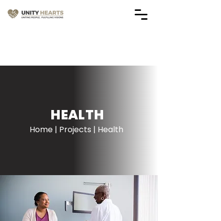
Vendor Application Forms
(Applications are Closed)
HEALTH
Home | Projects | Health