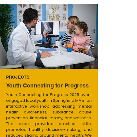
PROJECTS
Youth Connecting for Progress
Youth Connecting for Progress 2025 event
engaged local youth in Springfield MA in an
interactive workshop addressing mental
health awareness, substance abuse
prevention, financial literacy, and wellness.
The event provided practical skills,
promoted healthy decision-making, and
reduced stigma around mental health. We