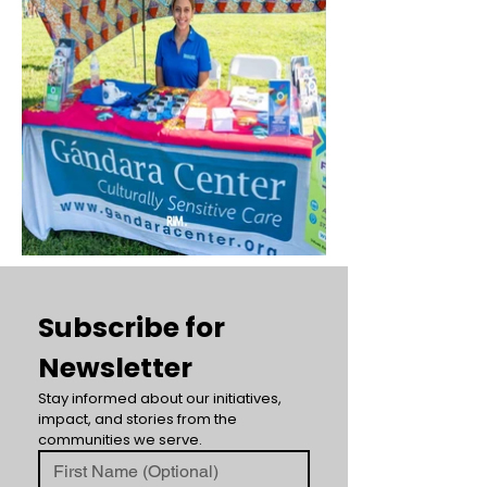
Subscribe for 
Newsletter
Stay informed about our initiatives, 
impact, and stories from the 
communities we serve.