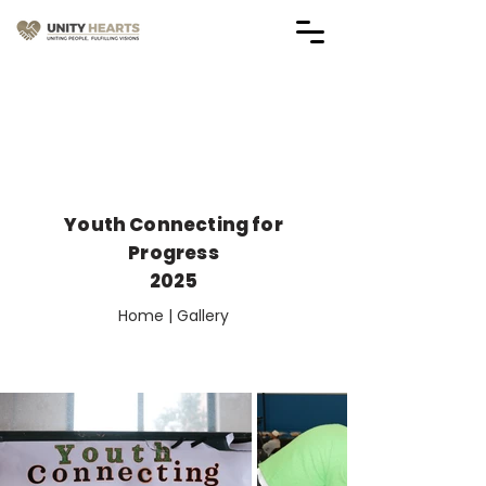
Vendor Application Forms
(Applications are Closed)
Youth Connecting for
Progress
2025
Home | Gallery