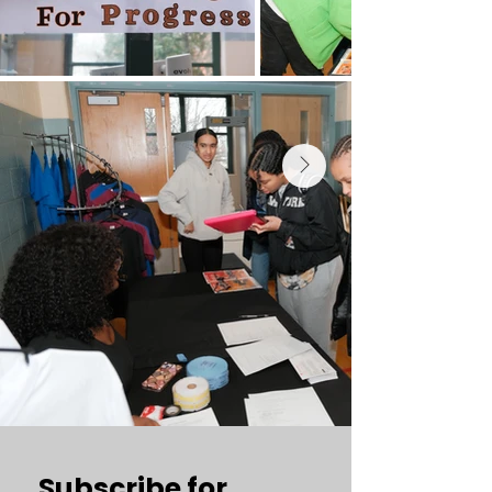
Subscribe for 