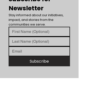
Newsletter
Stay informed about our initiatives, 
impact, and stories from the 
communities we serve.
Subscribe
ABOUT US
Unity Hearts Foundation is a
501(c)(3) nonprofit organization
dedicated to serving the
community.