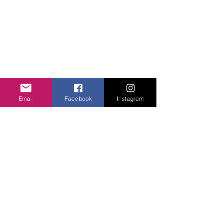
unityheartsfoundation@gmail.com
+1 (413) 310 7057
QUICK LINKS
About Us
Projects
Contact Us
Email
Facebook
Instagram
Gallery
Donate
WHAT WE DO
Community Engagement
Health
Education
Girls Courage
FOLLOW US