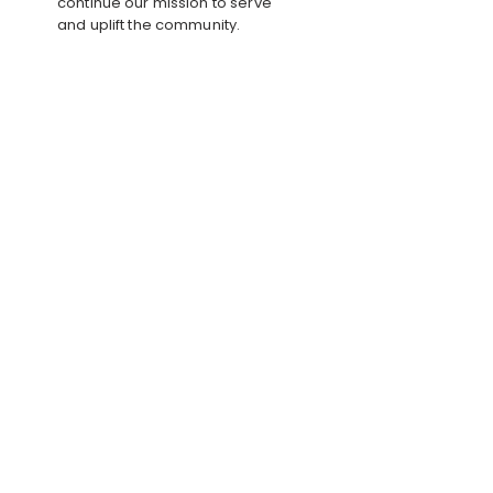
continue our mission to serve
and uplift the community.
CORPORATE
PARTNERSHIPS
Support our future initiatives
through sponsorships, grants, in-
kind donations, or professional
expertise.