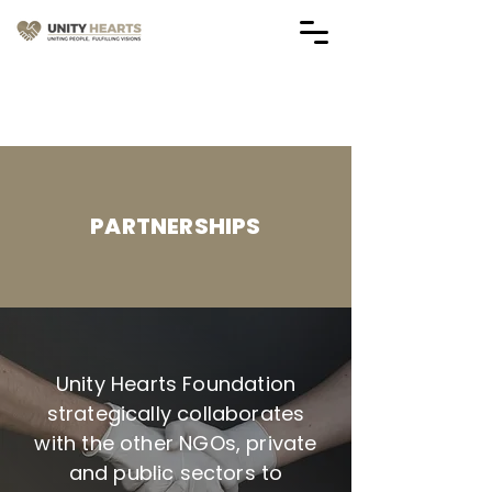
Vendor Application Forms
(Applications are Closed)
PARTNERSHIPS
Unity Hearts Foundation
strategically collaborates
with the other NGOs, private
and public sectors to