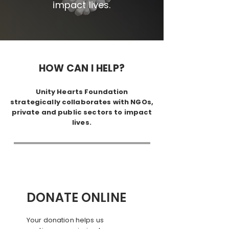
impact lives.
HOW CAN I HELP?
Unity Hearts Foundation
strategically collaborates with NGOs,
private and public sectors to impact
lives.
DONATE ONLINE
Your donation helps us