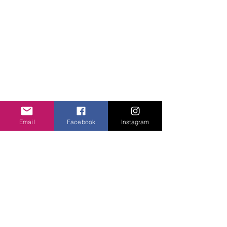
ABOUT US
Unity Hearts Foundation is a
501(c)(3) nonprofit organization
dedicated to serving the
community.
Email
Facebook
Instagram
unityheartsfoundation@gmail.com
+1 (413) 310 7057
QUICK LINKS
About Us
Projects
Contact Us
Gallery