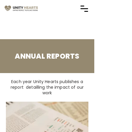
Vendor Application Forms
(Applications are Closed)
ANNUAL REPORTS
Each year Unity Hearts publishes a
report detailling the impact of our
work