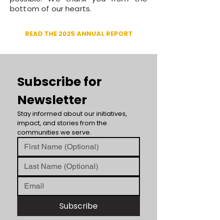
bottom of our hearts.
READ THE 2025 ANNUAL REPORT
Subscribe for 
Newsletter
Stay informed about our initiatives, 
impact, and stories from the 
communities we serve.
Subscribe