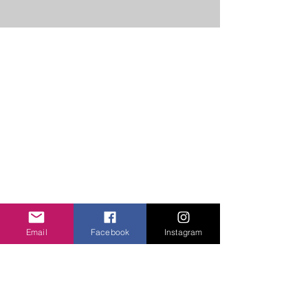
ABOUT US
Unity Hearts Foundation is a
501(c)(3) nonprofit organization
dedicated to serving the
community.
unityheartsfoundation@gmail.com
+1 (413) 310 7057
QUICK LINKS
About Us
Email
Facebook
Instagram
Projects
Contact Us
Gallery
Donate