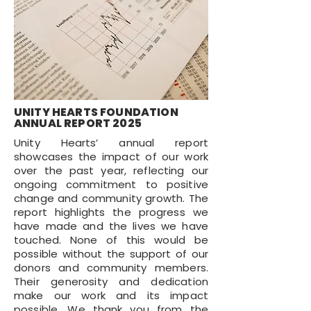
UNITY HEARTS FOUNDATION
ANNUAL REPORT 2025
Unity Hearts’ annual report
showcases the impact of our work
over the past year, reflecting our
ongoing commitment to positive
change and community growth. The
report highlights the progress we
have made and the lives we have
touched. None of this would be
possible without the support of our
donors and community members.
Their generosity and dedication
make our work and its impact
possible. We thank you from the