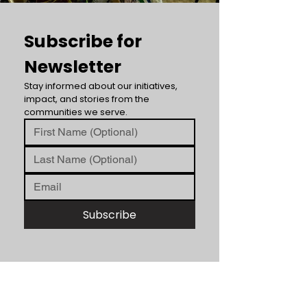
Subscribe for 
Newsletter
Stay informed about our initiatives, 
impact, and stories from the 
communities we serve.
Subscribe
ABOUT US