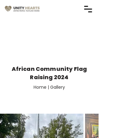
Vendor Application Forms
(Applications are Closed)
African Community Flag
Raising 2024
Home | Gallery