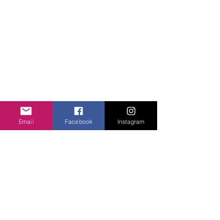
Unity Hearts Foundation is a
501(c)(3) nonprofit organization
dedicated to serving the
community.
unityheartsfoundation@gmail.com
+1 (413) 310 7057
QUICK LINKS
About Us
Projects
Email
Facebook
Instagram
Contact Us
Gallery
Donate
WHAT WE DO
Community Engagement
Health
Education
Girls Courage