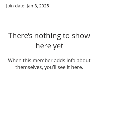
Join date: Jan 3, 2025
There’s nothing to show
here yet
When this member adds info about
themselves, you’ll see it here.
ABOUT US
Unity Hearts Foundation is a
501(c)(3) nonprofit organization
dedicated to serving the
community.
unityheartsfoundation@gmail.com
+1 (413) 310 7057