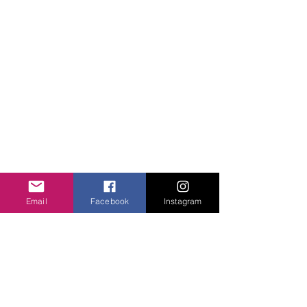
QUICK LINKS
About Us
Projects
Contact Us
Gallery
Donate
WHAT WE DO
Community Engagement
Health
Email
Facebook
Instagram
Education
Girls Courage
FOLLOW US